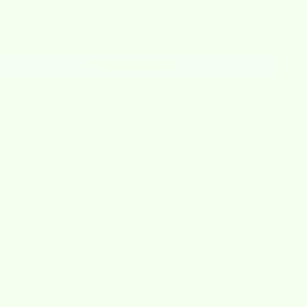
0
0
Write a review
ort by
03/05/2026
Anonymous
’m so glad I found these cloths! I love the
’m so glad I found these cloths! I love the different patterns
nd the are great dish cloths!
01/09/2026
Anonymous