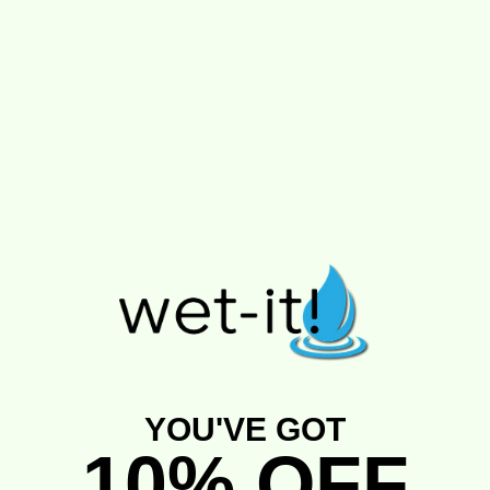
S
I
I
a
YOU'VE GOT
10% OFF