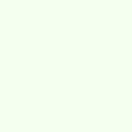
Checkout safely using your preferred payment method
🚚 Free Shipping on Orders Over $40
escription
hipping Policy
efund Policy
Customer Reviews
4.86 out of 5
ased on 7 reviews
6
1
0