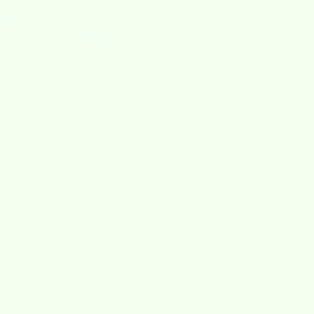
12/15/2025
Laura Cook
ery cute looking but I'm giving as a Christmas gift and
an't write a review
ery cute looking but I'm giving as a Christmas gift and can't
rite a review.
1
2