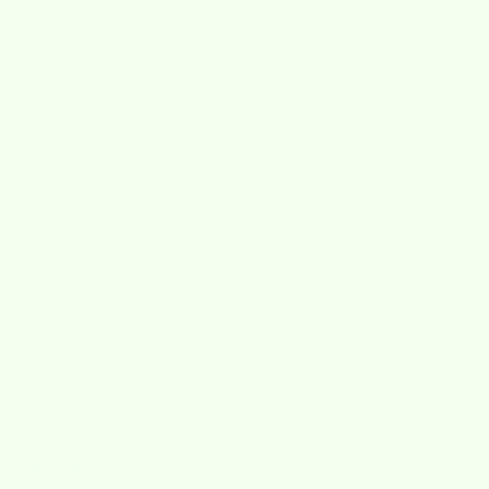
Free Shipping
on Orders Over $40
s
About
Best July 4th Deals
4.8 out of 5 stars based on 919 reviews
V