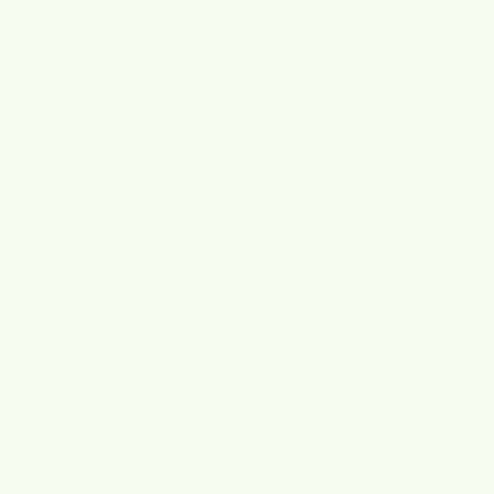
s yet.
Share your experience
rst to
view.
Write a Review
Loved By
Our Community