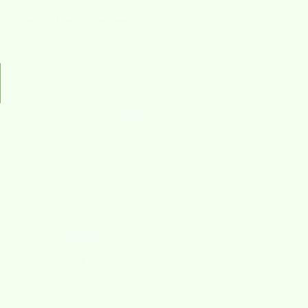
ast wet clothes have been great
ast wet clothes have been great,
his order I have no idea has not arrived?
01/06/2026
Elizabeth Densieski
dorable
dorable
12/15/2025
Wanda
ove the splash of red
ove the splash of red adding color to the cold winter days.