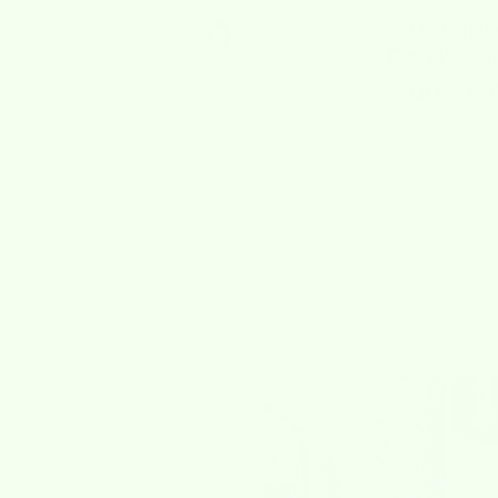
No review
0
Be the fi
add a re
0
reviews