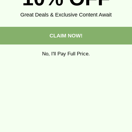
P
Great Deals & Exclusive Content Await
P
T
CLAIM NOW!
No, I'll Pay Full Price.
A
A
L
L