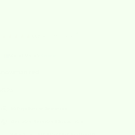
★★★★★
over 2000+ reviews
4.8/5
Wet-it! Made In
Sweden
snowman red
ale price
$6.25
30 Days Refund Guarantee
Washable, Reusable & Sustainable
Ships from the USA (1-2 Business Days) With