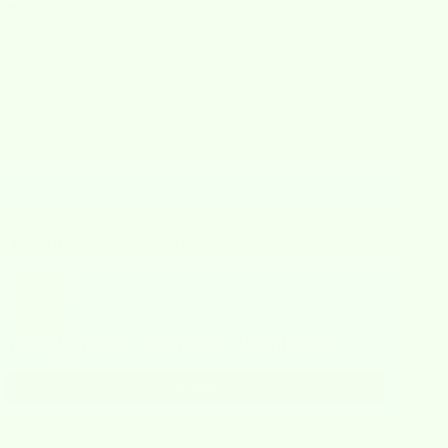
Worldwide Shipping
In stock, Ready to ship
ecrease quantity
Increase quantity
ADD TO CART
Bundle and Save 20%
se the Previous and Next buttons to navigate through product recommendations,
Wet-it! Mystery 1776 Value Bundle of 6
$14.21
$17.76
Add