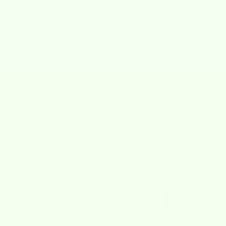
SUPER ABSORBENT CLOTHS
WASHABLE & REUSABLE
eplace paper towels and sponges
Our cloths can be washed again 
with reusable Wet-it cloths.
again without wearing out.
Subsribe to our Newsletter
009 when I surprisingly
Sign up to our newsletter to receive exclusi
sponge cloths I used during
offers.
ere not a common
SUBSCRIBE