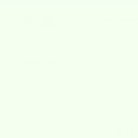
Skip to content
Previous
wetcloths.com
WET-IT
Cleaning Products
A
WET-IT
Cleaning Products
About
Best July 4th Deals
4.8