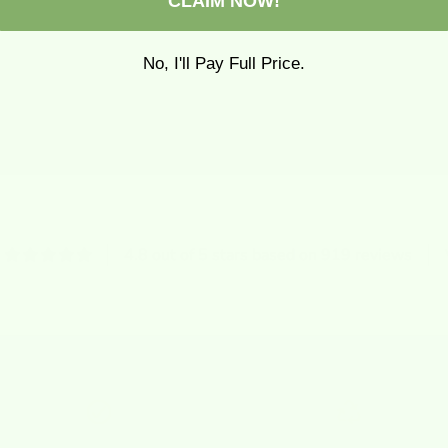
CLAIM NOW!
No, I'll Pay Full Price.
4.8 out of 5 stars based on 919 reviews