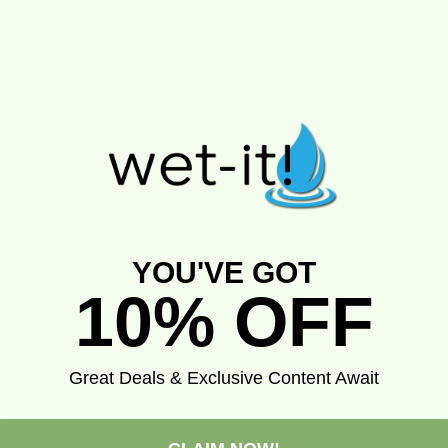
YOU'VE GOT
10% OFF
Great Deals & Exclusive Content Await