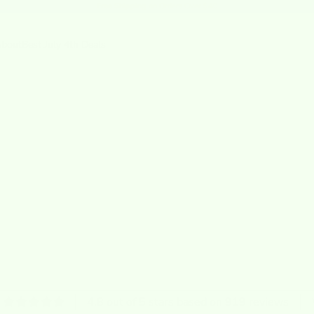
Free Shipping
on Orders Over $40
bout
Best July 4th Deals
4.8 out of 5 stars based on 919 reviews