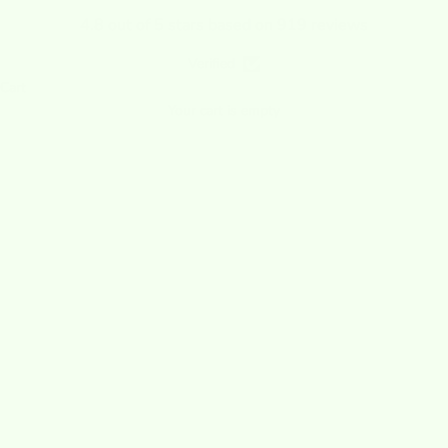
4.8 out of 5 stars based on 919 reviews
Verified
Cart
Your cart is empty
All Wet-it!