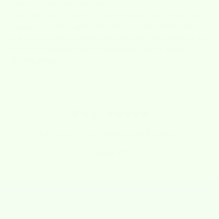
Lupine, Fall Tree, and Cold Cats.
If you need any
scrubbers
or
absorbent cloth that handles big
messes, a wet dish rag that dries fast, or a damp kitchen towel
that works on glass, stainless steel, and tile, these cloths do the
job. From washing dishes to wiping tables, Wet-it makes
cleaning simple.
4.8
4.8 out of 5 stars based on 919 reviews
Verified