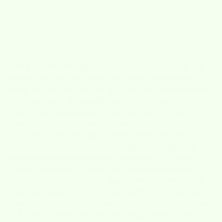
1
2
3
4
5
Wet-it
Swedish dish cloths replace wasteful paper towels and
old wet rags. Each cloth works like a mix of a sponge and a
towel. It is thin when dry, then turns into a soft damp cloth once
wet. These cloths pick up spills fast and hold many times their
weight. Counters, dishes, sinks, and stove tops wipe clean
without streaks. Our Swedish sponges last for months. They do
not smell like wet dish rags or soaked towels. Rinse them in the
sink or run them in the washer. One cloth replaces stacks of
swiss paper towels and can go in the compost when worn out.
Designs change with the season and make chores more fun.
Fans love prints with chickens, dogs, turtles, fall trees, flowers,
bees, and holiday art. There are also sets like the Surprise Mix
Irregulars, the Chicken Family Set, and the Mystery Value Bundle
of 6. Popular favorites include Fresh Herbs, Snowman Green,