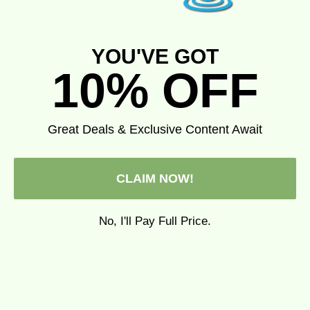
YOU'VE GOT
10% OFF
Add to cart
Add to cart
fresh corn
Farmer's Friends Swedish
Dishcloth
Great Deals & Exclusive Content Await
Sale price
$6.25
Sale price
$6.99
(5.0)
(5.0)
CLAIM NOW!
No, I'll Pay Full Price.