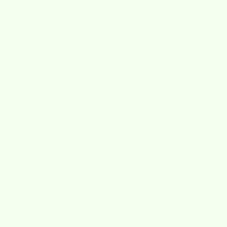
Sort by
Sort by
Featured
Most relevant
Best selling
Alphabetically, A-Z
Alphabetically, Z-A
Price, low to high
Price, high to low
Date, old to new
Date, new to old
SAVE $2.25