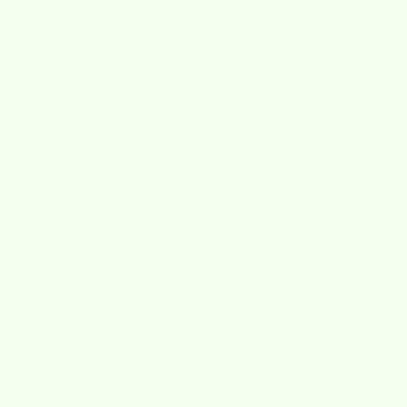
Your cart is empty
pippa states