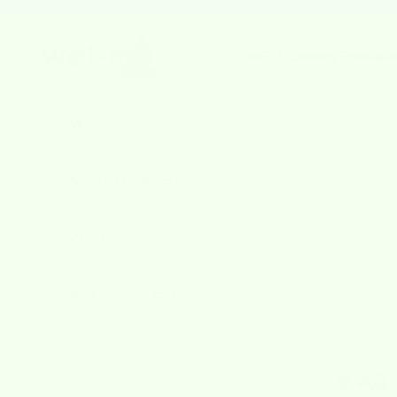
Skip to content
Previous
wetcloths.com
WET-IT
Cleaning Products
A
WET-IT
Cleaning Products
About
Best July 4th Deals
4.8