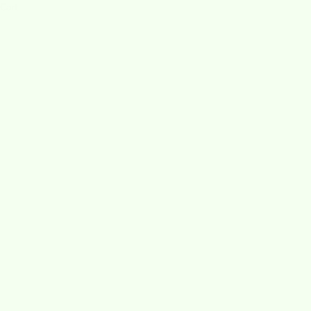
Cart
HOME
SHOP
PIPPA STATES