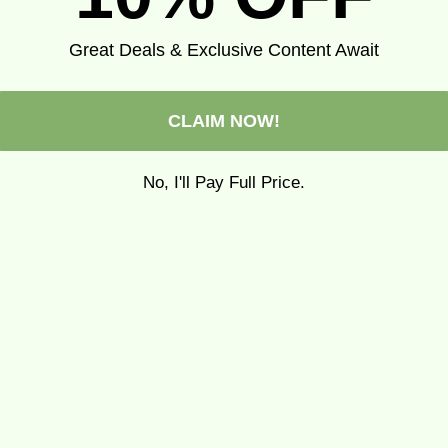
Great Deals & Exclusive Content Await
CLAIM NOW!
No, I'll Pay Full Price.
pa Wisconsin tea towel
Pippa Michigan tea to
Sale price
Regular price
Sale price
Regular pr
$14.99
$19.99
$14.99
$19.99