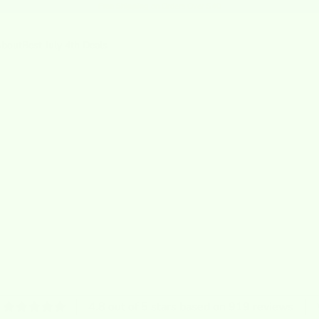
Free Shipping
on Orders Over $40
bout
Best July 4th Deals
4.8 out of 5 stars based on 919 reviews