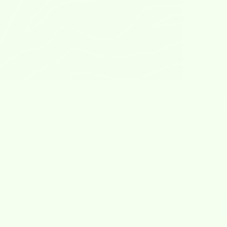
D
S
R