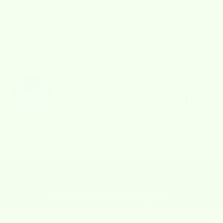
FEATURED ON
Real Reviews
from Real Customers