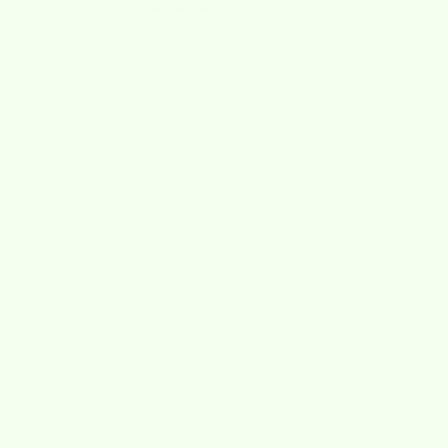
Free Shipping
on Orders Over $40
s
About
Best July 4th Deals
4.8 out of 5 stars based on 919 reviews
V