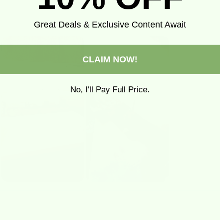
Loved By
Our Community
Great Deals & Exclusive Content Await
CLAIM NOW!
No, I'll Pay Full Price.