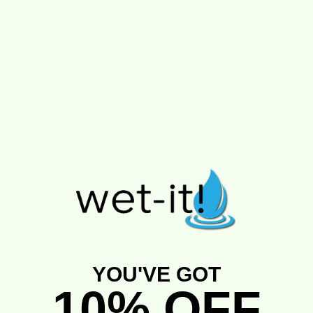
s yet.
Share your experience
rst to
view.
Write a Review
YOU'VE GOT
10% OFF