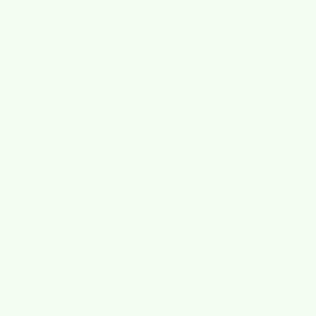
★★★★★
4.8/5 Based on 2000+ Reviews
"Best dishcloth ever. Whole family loves
the absorbency. Great gift idea!"
Cee-Jay
February 15, 2021
Your
Impact
with Just
One Wet-it Cloth