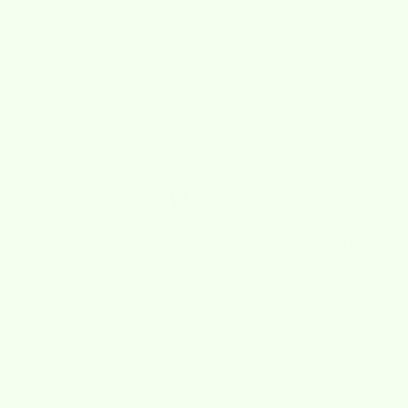
No review
0
Be the fi
add a re
0
reviews