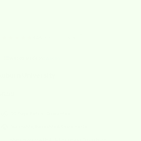
★★★★★
over 2000+ reviews
4.8/5
Wet-it! Made In
Sweden
Auburn University
ale price
$6.99
30 Days Refund Guarantee
Washable, Reusable & Sustainable
Ships from the USA (1-2 Business Days) With