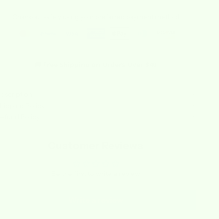
Checkout safely using your preferred payment method
🚚 Free Shipping on Orders Over $40
escription
hipping Policy
efund Policy
Customer Reviews
Be the first to write a review
Write a review