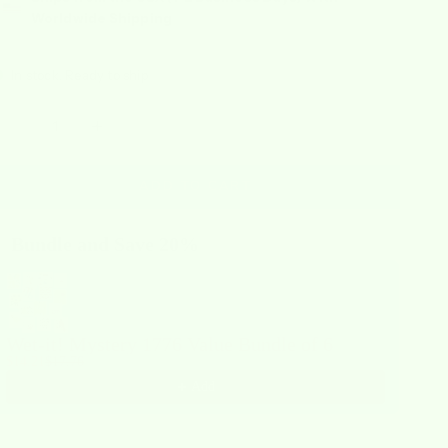
Worldwide Shipping
In stock, Ready to ship
ecrease quantity
Increase quantity
ADD TO CART
Bundle and Save 20%
se the Previous and Next buttons to navigate through product recommendations,
Wet-it! Mystery 1776 Value Bundle of 6
$14.21
$17.76
Add