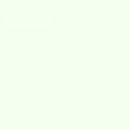
SUBSCRIBE
Quick Links
Manage Subscriptions
Testimonials
Contact
About
Wholesale
Press
Accessibility Statement
products