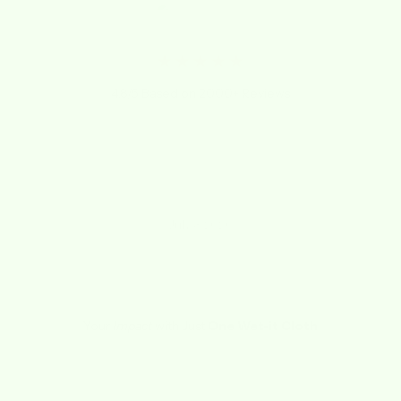
★★★★★
4.8/5 Based on 2000+ Reviews
"They last at least 8 months, I wash them every
week with dish towels."
Rene
July 3, 2020
Your
Impact
with Just
One Wet-it Cloth