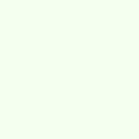
What if I’m returning a gift?
4.8
4.8 out of 5 stars based on 919 reviews
Verified
SHIPS FROM NORTH CAROLINA
We pack and ship orders quickly from our U.S. location.