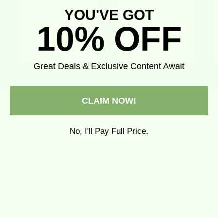
YOU'VE GOT
10% OFF
Great Deals & Exclusive Content Await
CLAIM NOW!
No, I'll Pay Full Price.