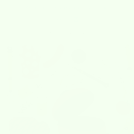
4.8 out of 5 stars based on 919 reviews
Verified
Cart
Your cart is empty
Zoom picture