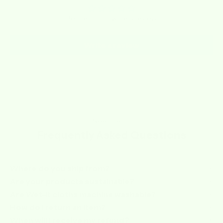
Be the first to write a review
Write a review
Need help?
Frequently Asked Questions
Where do you ship from?
Are your products sustainable?
Are Wet-it cloths machine washable?
How do I return an item?
When will I receive my refund?