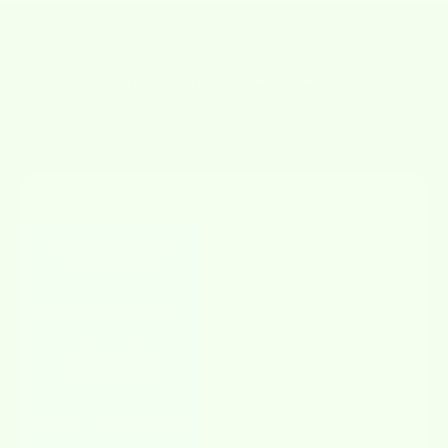
WHY CHOOSE
US?
Our Wetcloths do the job of
17 paper towels
– sustainably,
effectively, and stylishly.
Better for your home. Better for the planet.
FEATURE
WETCLOTHS
OTHERS
Absorbs like a sponge,
✔
✘
wipes like a cloth
Reusable & Washable
✔
✘
Biodegradable &
✔
✘
Compostable
Streak-free & Lint-free
✔
✘