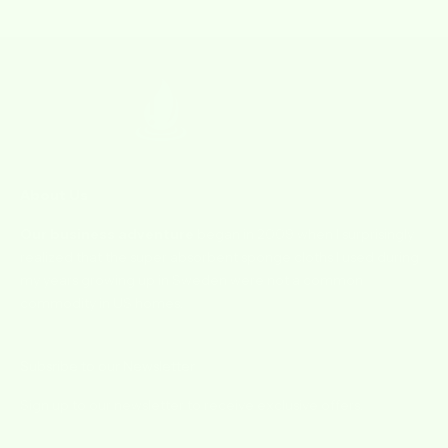
Go to item 1
Go to item 2
Go to item 3
Go to item 4
About Us
Our business adventure
began in 2009 when I surprisingly
realized that the super absorbent sponge cloths I used during
my years growing up in Sweden were not a common
commodity in US homes.
Subsribe to our Newsletter
Sign up to our newsletter to receive exclusive offers.