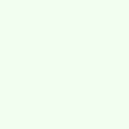
Customer Reviews
Be the first to write a review
Write a review
0
0
reviews
No reviews yet. Be the first to
add a review.