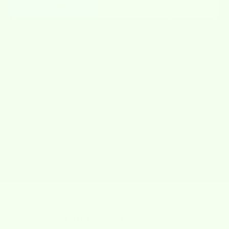
Fun & Adorable Designs
✔
✘
JOIN THE
MOVEMENT
#WET-IT!
@wet-it!
https://www.instagram.com/wetitcloths/
@wet-it
Customer Reviews