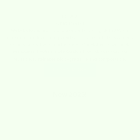
about us
What is
wet-it
Wet-it cloths
are super absorbent cleaning cloths! Wet-it
cloths absorb like a sponge and wipe like a cloth. They replace
ordinary paper towels and sponges. Our cloths are washable,
streak-free, lint-free and adorable. Not only that, they are
reusable, sustainable, biodegradable and compostable.
LEARN MORE
New
2025!
SAVE $1.74
SAVE $1.74