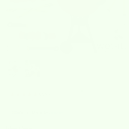
★★★★★
over 2000+ reviews
4.8/5
Wet-it! Made In
Sweden
bbq time