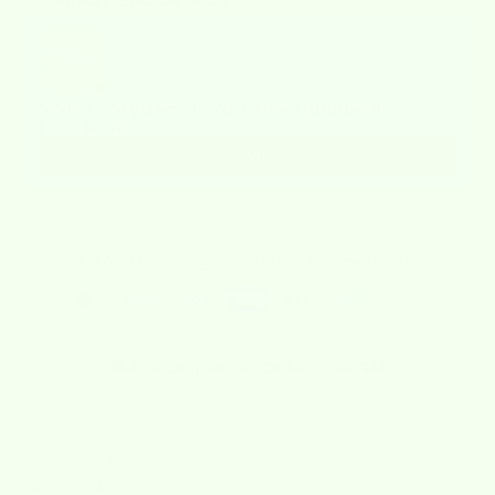
Use the Previous and Next buttons to navigate through product recommendat
Wet-it! Mystery 1776 Value Bundle of 6
$14.21
$17.76
Add
Checkout safely using your preferred payment method
🚚 Free Shipping on Orders Over $40
Description
Shipping Policy
Refund Policy