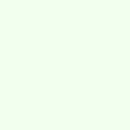
Skrubba
Wet-it!
Wet'n Scrub
Wet-it! Greetings
Custom Designs
Promo
Help
Search
Privacy Policy
Refund Policy
Terms of Service