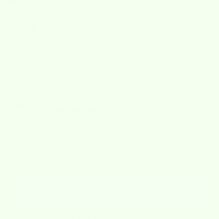
Sale price
$6.25
30 Days Refund Guarantee
Washable, Reusable & Sustainable
Ships from the USA (1-2 Business Days) With
Worldwide Shipping
In stock, Ready to ship
Decrease quantity
Increase quantity
ADD TO CART
Bundle and Save 20%