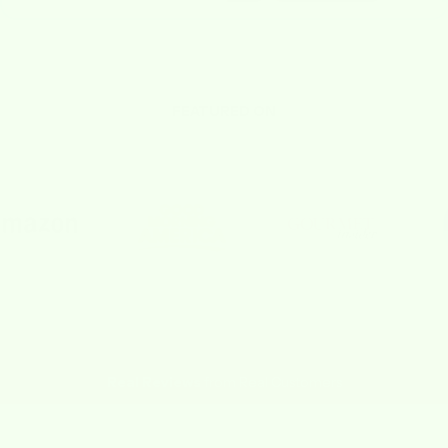
FEATURED ON
Real Reviews
from Real Customers