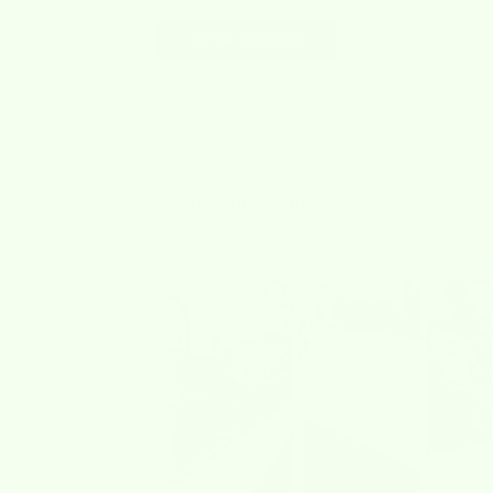
Write a Review
Loved By
Our Community