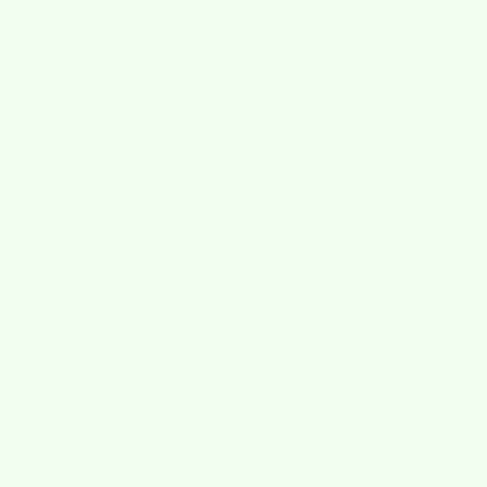
Customer Reviews
5.00 out of 5
Based on 2 reviews
2
0
0
0
0
Write a review
Sort by
03/10/2026