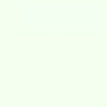
Bundle and Save 20%
Use the Previous and Next buttons to navigate through product recommendat
Wet-it! Mystery 1776 Value Bundle of 6
$14.21
$17.76
Add
Checkout safely using your preferred payment method
🚚 Free Shipping on Orders Over $40
Description
Shipping Policy
Refund Policy