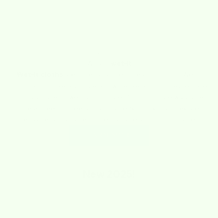
about us
What is
wet-it
Wet-it cloths
are super absorbent cleaning cloths! Wet-it
cloths absorb like a sponge and wipe like a cloth. They replace
ordinary paper towels and sponges. Our cloths are washable,
streak-free, lint-free and adorable. Not only that, they are
reusable, sustainable, biodegradable and compostable.
LEARN MORE
New
2025!
SAVE $1.74
SAVE $1.74