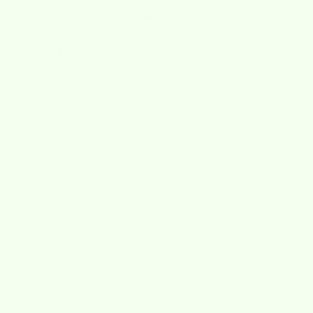
Are your products sustainable?
Are Wet-it cloths machine washable?
How do I return an item?
When will I receive my refund?
What if I’m returning a gift?
4.8
4.8 out of 5 stars based on 919 reviews
Verified