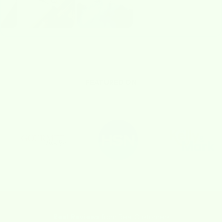
FEATURED ON
Real Reviews
from Real Customers