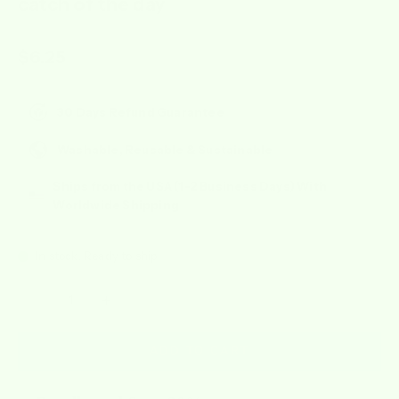
catch of the day
Sale price
$6.25
30 Days Refund Guarantee
Washable, Reusable & Sustainable
Ships from the USA (1-2 Business Days) With
Worldwide Shipping
In stock, Ready to ship
Decrease quantity
Increase quantity
ADD TO CART