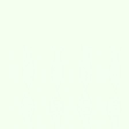
4.8 out of 5 stars based on 919 reviews
Verified
Cart
Your cart is empty
Zoom picture