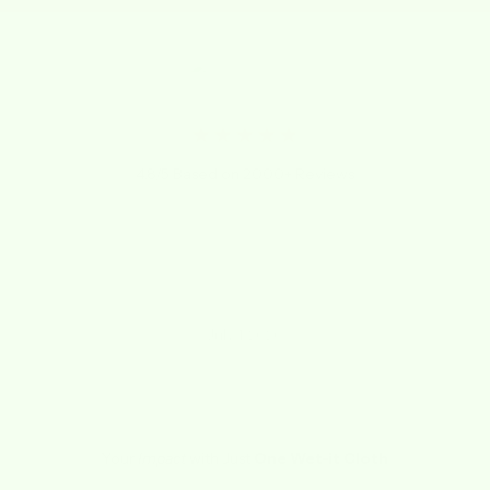
★★★★★
4.8/5 Based on 2000+ Reviews
"I LOVE THESE CLOTHS! Not sure how I lived
without them for so long!"
Kathy
July 1, 2020
Your
Impact
with Just
One Wet-it Cloth