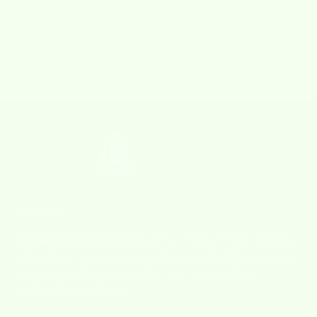
SHIPS FROM NORTH CAROLINA
We pack and ship orders quickly from our U.S. location.
Go to item 1
Go to item 2
Go to item 3
Go to item 4
About Us
Our business adventure
began in 2009 when I surprisingly
realized that the super absorbent sponge cloths I used during
my years growing up in Sweden were not a common
commodity in US homes.