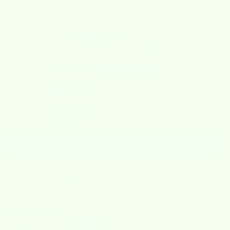
Customer Reviews
5.00 out of 5
Based on 2 reviews
2
0
0
0
0
Write a review
Sort by
03/10/2026
Lori Rippe