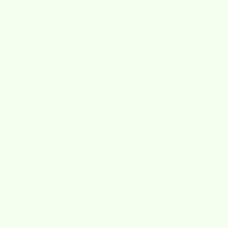
I love these clothes
I love these clothes. Easy to use, easy to wash.
12/13/2024
Lory
These are great, highly recommended
Need help?
Frequently Asked Questions
Where do you ship from?