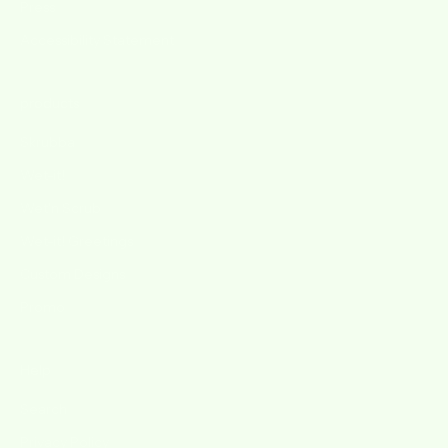
Press
Accessibility Statement
products
Skrubba
Wet-it!
Wet'n Scrub
Wet-it! Greetings
Custom Designs
Promo
Help
Search
Privacy Policy