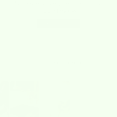
No reviews yet. Be the first to
add a review.
Write a Review
Loved By
Our Community