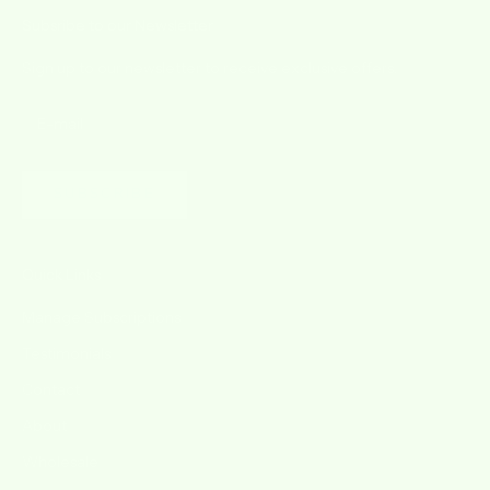
Subsribe to our Newsletter
Sign up to our newsletter to receive exclusive offers.
SUBSCRIBE
Quick Links
Manage Subscriptions
Testimonials
Contact
About
Wholesale