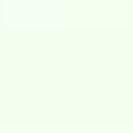
Streak-free & Lint-free
✔
✘
Fun & Adorable Designs
✔
✘
JOIN THE
MOVEMENT
#WET-IT!
@wet-it!
https://www.instagram.com/wetitcloths/
@wet-it