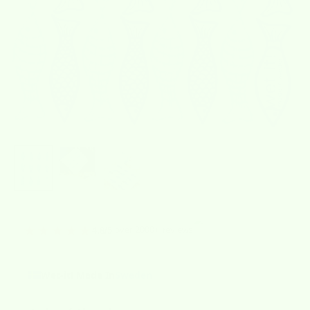
★★★★★
over 2000+ reviews
4.8/5
Wet-it! Made In
Sweden