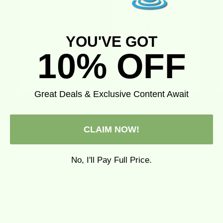
YOU'VE GOT
10% OFF
Great Deals & Exclusive Content Await
CLAIM NOW!
No, I'll Pay Full Price.