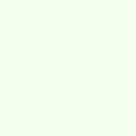
Lori Rippe
I love these clothes
I love these clothes. Easy to use, easy to wash.
12/13/2024
Lory
These are great, highly recommended
0
0
reviews