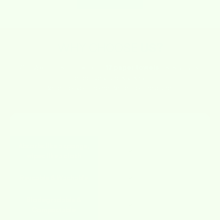
WHY CHOOSE
US?
Our Wetcloths do the job of
17 paper towels
– sustainably,
effectively, and stylishly.
Better for your home. Better for the planet.
FEATURE
WETCLOTHS
OTHERS
Absorbs like a sponge,
✔
✘
wipes like a cloth
Reusable & Washable
✔
✘
Biodegradable &
✔
✘
Compostable