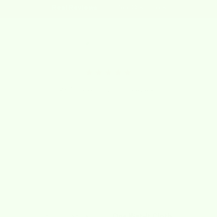
Real Reviews
from Real Customers
★★★★★
4.8/5 Based on 2000+ Reviews
"I LOVE THESE CLOTHS! Not sure how I lived
without them for so long!"
Kathy
July 1, 2020
Your
Impact
with Just
One Wet-it Cloth