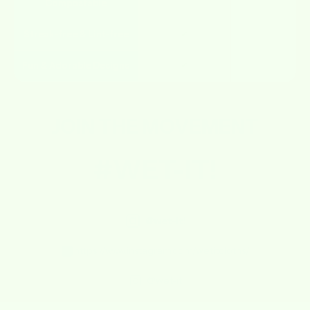
Compostable
Streak-free & Lint-free
✔
✘
Fun & Adorable Designs
✔
✘
JOIN THE
MOVEMENT
#WET-IT!
@wet-it!
https://www.instagram.com/wetitcloths/
@wet-it