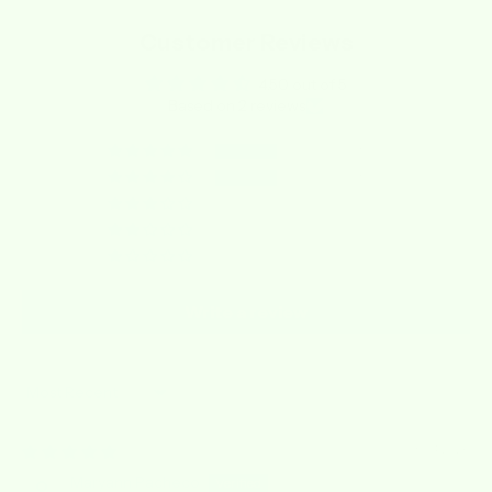
Customer Reviews
4.50 out of 5
Based on 2 reviews
1
1
0
0
0
Write a review
Sort by
03/04/2026
Maryann Pacheco