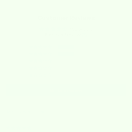
Customer Reviews
4.50 out of 5
Based on 2 reviews
1
1
0
0
0
Write a review
Sort by
03/04/2026