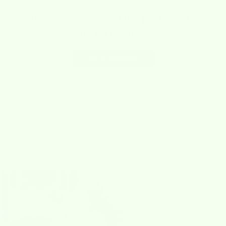
0
reviews
No reviews yet. Be the first to
add a review.
Write a Review
Loved By
Our Community