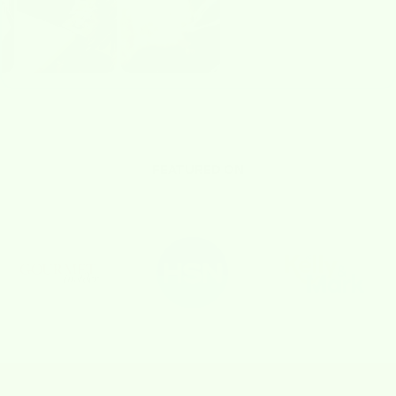
FEATURED ON