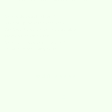
Where do you ship from?
Are your products sustainable?
Are Wet-it cloths machine washable?
How do I return an item?
When will I receive my refund?
What if I’m returning a gift?
4.8
4.8 out of 5 stars based on 919 reviews
Verified