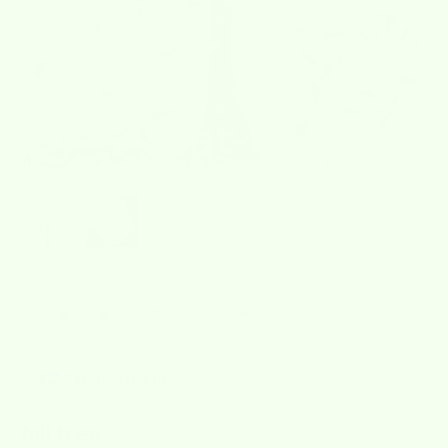
★★★★★
over 2000+ reviews
4.8/5
Wet-it! Made In
Sweden
fall tree