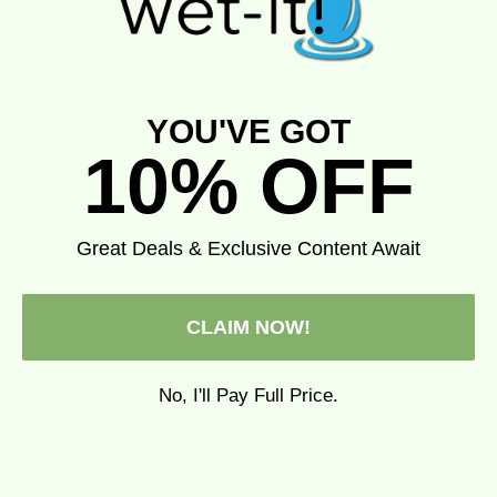
YOU'VE GOT
10% OFF
Great Deals & Exclusive Content Await
CLAIM NOW!
No, I'll Pay Full Price.