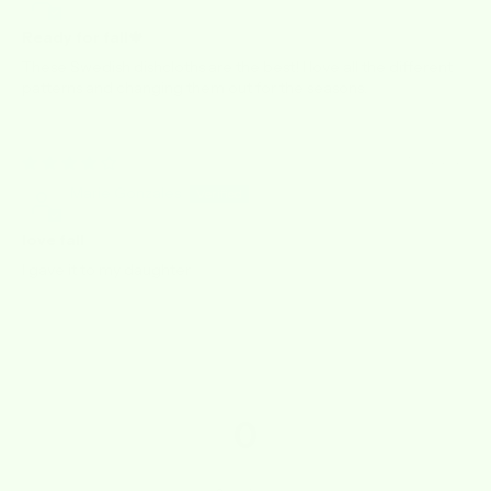
Ready for fall🍁
These Swedish dishcloths are the best! I love all the different
patterns and changing them out for the seasons.
10/02/2025
Marie Gonzales
love fall
I gave it to my daughter
0