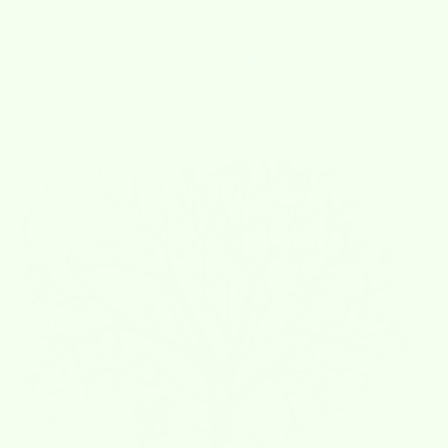
4.8 out of 5 stars based on 919 reviews
Verified
Cart
Your cart is empty
Zoom picture