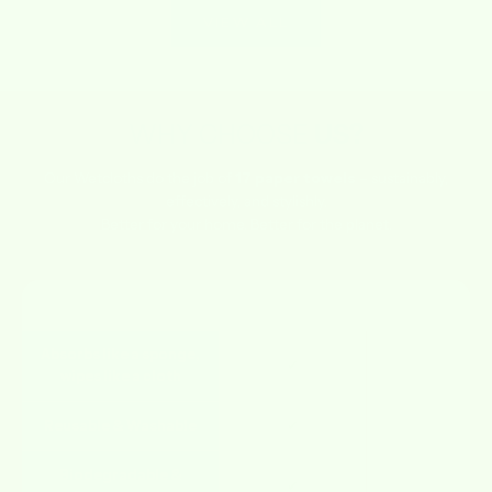
VIEW ALL
WHY CHOOSE
US?
Our Wetcloths do the job of
17 paper towels
– sustainably,
effectively, and stylishly.
Better for your home. Better for the planet.
FEATURE
WETCLOTHS
OTHERS
Absorbs like a sponge,
✔
✘
wipes like a cloth
Reusable & Washable
✔
✘
Biodegradable &
✔
✘