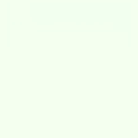
Use the Previous and Next buttons to navigate through product recommendat
Wet-it! Mystery 1776 Value Bundle of 6
$14.21
$17.76
Add
Checkout safely using your preferred payment method
🚚 Free Shipping on Orders Over $40
Description
Shipping Policy
Refund Policy