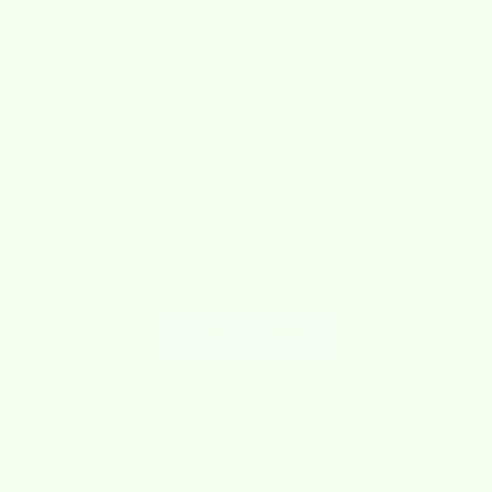
about us
What is
wet-it
Wet-it cloths
are super absorbent cleaning cloths! Wet-it
cloths absorb like a sponge and wipe like a cloth. They replace
ordinary paper towels and sponges. Our cloths are washable,
streak-free, lint-free and adorable. Not only that, they are
reusable, sustainable, biodegradable and compostable.
LEARN MORE
New
2025!
SAVE $1.74
SAVE $1.74