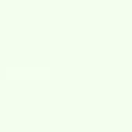
my years growing up in Sweden were not a common
commodity in US homes.
Subsribe to our Newsletter
Sign up to our newsletter to receive exclusive offers.
SUBSCRIBE
Quick Links
Manage Subscriptions
Testimonials
Contact