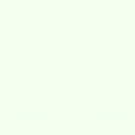
Sale price
$6.25
30 Days Refund Guarantee
Washable, Reusable & Sustainable
Ships from the USA (1-2 Business Days) With
Worldwide Shipping
In stock, Ready to ship
Decrease quantity
Increase quantity
ADD TO CART
Bundle and Save 20%