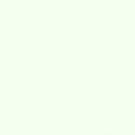
Maryann Pacheco
Ready for fall🍁
These Swedish dishcloths are the best! I love all the different
patterns and changing them out for the seasons.
10/02/2025
Marie Gonzales
love fall
I gave it to my daughter
Need help?
Frequently Asked Questions