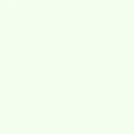
About
Wholesale
Press
Accessibility Statement
products
Skrubba
Wet-it!
Wet'n Scrub
Wet-it! Greetings
Custom Designs
Promo
Help