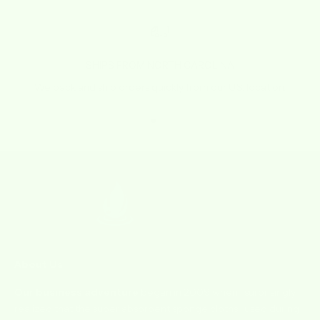
SHIPS FROM NORTH CAROLINA
We pack and ship orders quickly from our U.S. location.
Go to item 1
Go to item 2
Go to item 3
Go to item 4
About Us
Our business adventure
began in 2009 when I surprisingly
realized that the super absorbent sponge cloths I used during