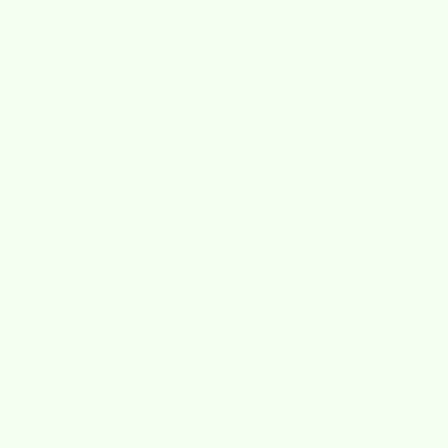
Write a Review
Loved By
Our Community