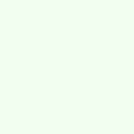
5.00 out of 5
Based on 4 reviews
4
0
0
0
0
Sort by
05/23/2026
Connie Eirich
So cute! Purchased for a friend of mine who loves
anything lemon
So cute! Purchased for a friend of mine who loves anything
lemon.