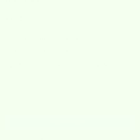
lemonade
Sale price
$6.25
30 Days Refund Guarantee
Washable, Reusable & Sustainable
Ships from the USA (1-2 Business Days) With
Worldwide Shipping
In stock, Ready to ship
Decrease quantity
Increase quantity
ADD TO CART