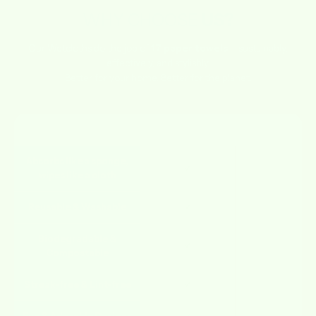
WHY CHOOSE
US?
Our Wetcloths do the job of
17 paper towels
– sustainably,
effectively, and stylishly.
Better for your home. Better for the planet.
FEATURE
WETCLOTHS
OTHERS
Absorbs like a sponge,
✔
✘
wipes like a cloth
Reusable & Washable
✔
✘
Biodegradable &
✔
✘
Compostable
Streak-free & Lint-free
✔
✘