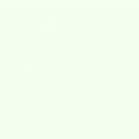
About Us
Our business adventure
began in 2009 when I surprisingly
realized that the super absorbent sponge cloths I used during
my years growing up in Sweden were not a common
commodity in US homes.
Subsribe to our Newsletter
Sign up to our newsletter to receive exclusive offers.