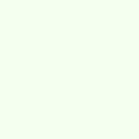
many designs to pick from. Quick delivery.
10/09/2023
Cheryl
Love this
0
0
reviews
No reviews yet. Be the first to
add a review.