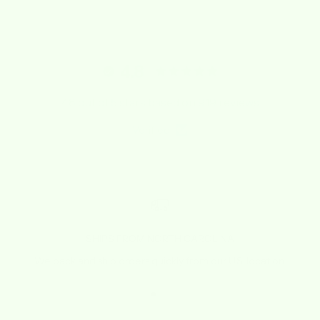
4.8
4.8 out of 5 stars based on 919 reviews
Verified
SHIPS FROM NORTH CAROLINA
We pack and ship orders quickly from our U.S. location.
Go to item 1
Go to item 2
Go to item 3
Go to item 4