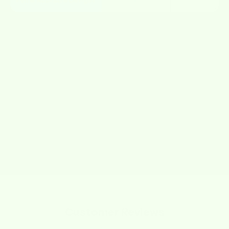
Fun & Adorable Designs
✔
✘
JOIN THE
MOVEMENT
#WET-IT!
@wet-it!
https://www.instagram.com/wetitcloths/
@wet-it
Customer Reviews