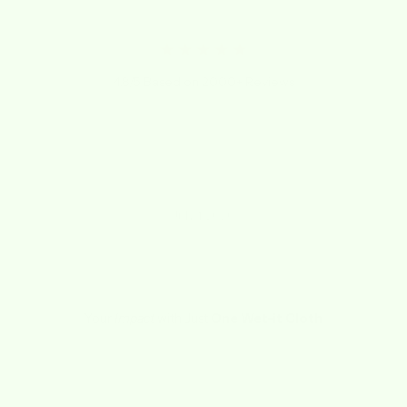
★★★★★
4.8/5 Based on 2000+ Reviews
"I LOVE THESE CLOTHS! Not sure how I lived
without them for so long!"
Kathy
July 1, 2020
Your
Impact
with Just
One Wet-it Cloth