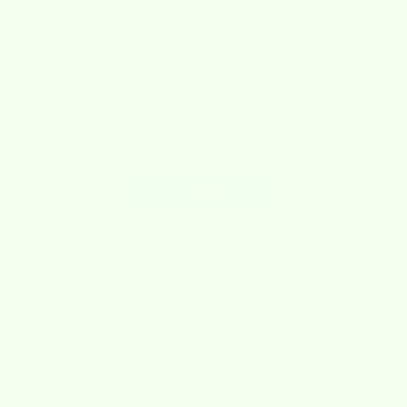
about us
What is
wet-it
Wet-it cloths
are super absorbent cleaning cloths! Wet-it
cloths absorb like a sponge and wipe like a cloth. They replace
ordinary paper towels and sponges. Our cloths are washable,
streak-free, lint-free and adorable. Not only that, they are
reusable, sustainable, biodegradable and compostable.
LEARN MORE
New
2025!
SAVE $1.74
SAVE $1.74