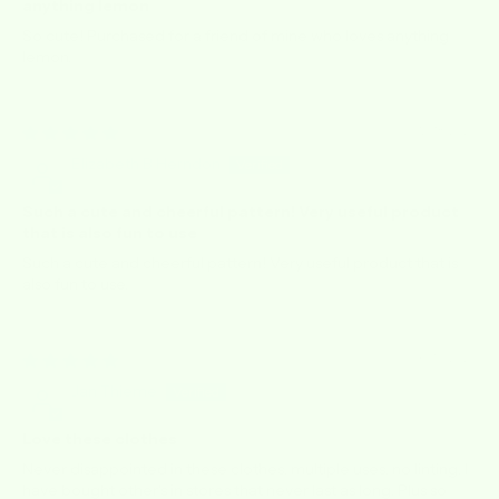
anything lemon
So cute! Purchased for a friend of mine who loves anything
lemon.
12/18/2025
Elizabeth B Herndon
Such a cute and cheerful pattern! Very useful product
that is also fun to use
Such a cute and cheerful pattern! Very useful product that is
also fun to use.
06/10/2025
Jan Thieme
Love these clothes
Never disappointed in these clothes, multiple uses, no linting. I
have bought other's in stores that never last as long. Plus so