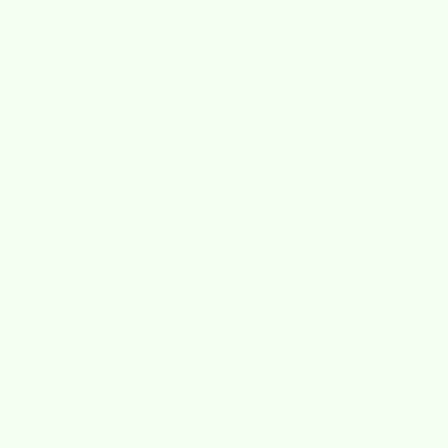
Cheryl
Love this
Need help?
Frequently Asked Questions
Where do you ship from?
Are your products sustainable?
Are Wet-it cloths machine washable?
How do I return an item?
When will I receive my refund?
What if I’m returning a gift?