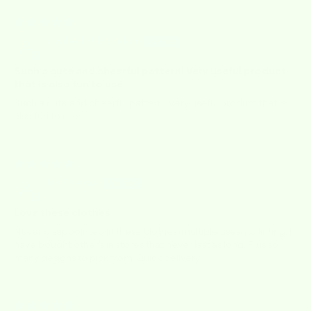
12/18/2025
Elizabeth B Herndon
Such a cute and cheerful pattern! Very useful product
that is also fun to use
Such a cute and cheerful pattern! Very useful product that is
also fun to use.
06/10/2025
Jan Thieme
Love these clothes
Never disappointed in these clothes, multiple uses, no linting. I
have bought other's in stores that never last as long. Plus so
many designs to pick from. Quick delivery.
10/09/2023