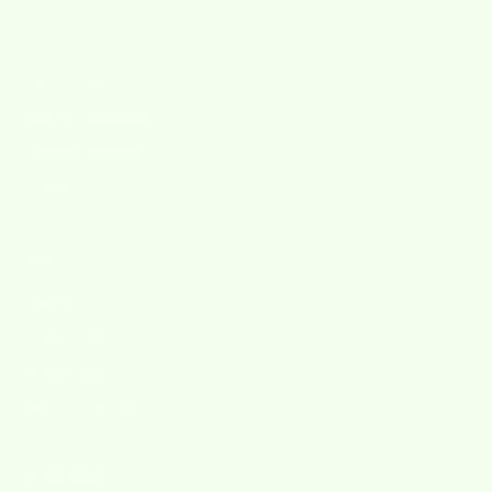
Skrubba
Wet-it!
Wet'n Scrub
Wet-it! Greetings
Custom Designs
Promo
Help
Search
Privacy Policy
Refund Policy
Terms of Service