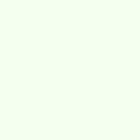
Customer Reviews
5.00 out of 5
Based on 4 reviews
4
0
0
0
0
Sort by
05/23/2026
Connie Eirich
So cute! Purchased for a friend of mine who loves