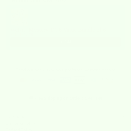
Bundle and Save 20%
Use the Previous and Next buttons to navigate through product recommendat
Wet-it! Mystery 1776 Value Bundle of 6
$14.21
$17.76
Add
Checkout safely using your preferred payment method
🚚 Free Shipping on Orders Over $40
Description
Shipping Policy
Refund Policy