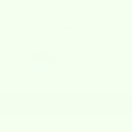
FEATURED ON
Real Reviews
from Real Customers