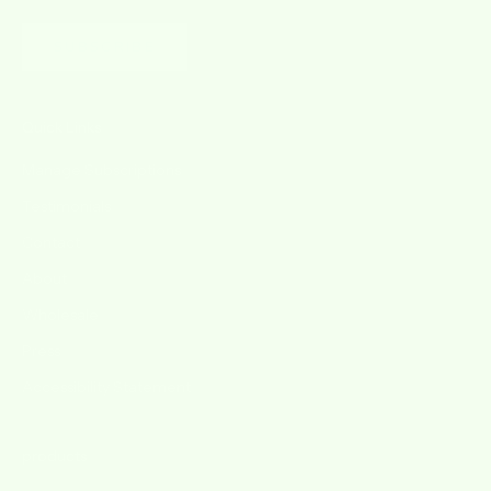
SUBSCRIBE
Quick Links
Manage Subscriptions
Testimonials
Contact
About
Wholesale
Press
Accessibility Statement
products