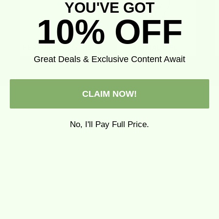
YOU'VE GOT
10% OFF
Great Deals & Exclusive Content Await
CLAIM NOW!
No, I'll Pay Full Price.