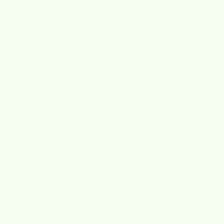
★★★★★
over 2000+ reviews
4.8/5
Wet-it! Made In
Sweden