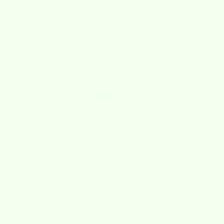
4.8 out of 5 stars based on 919 reviews
Verified
Cart
Your cart is empty
Zoom picture