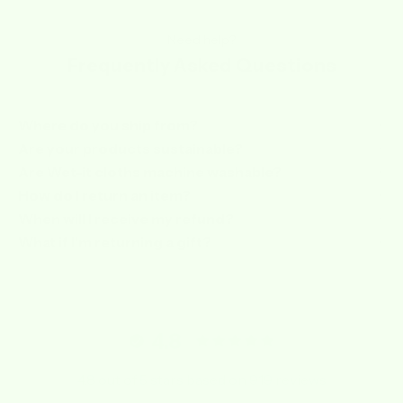
Need help?
Frequently Asked Questions
Where do you ship from?
Are your products sustainable?
Are Wet-it cloths machine washable?
How do I return an item?
When will I receive my refund?
What if I’m returning a gift?
4.8
4.8 out of 5 stars based on 919 reviews