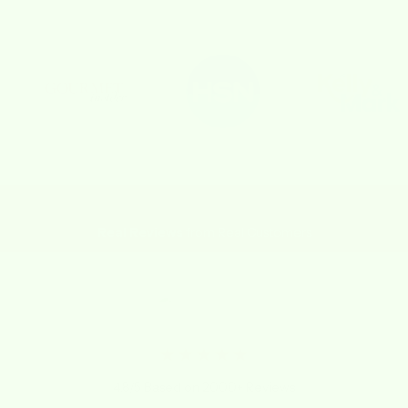
Real Reviews
from Real Customers
★★★★★
4.8/5 Based on 2000+ Reviews