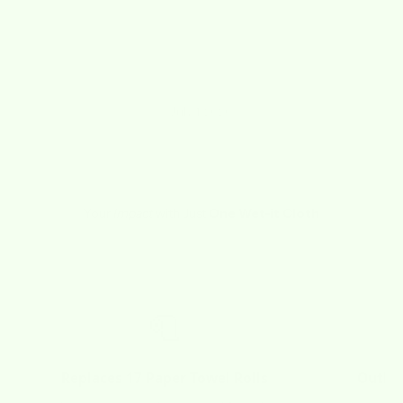
"I LOVE THESE CLOTHS! Not sure how I lived
without them for so long!"
Kathy
July 1, 2020
Your
Impact
with Just
One Wet-it Cloth
🧻
Replaces 17 Paper Towel Rolls
Outlas