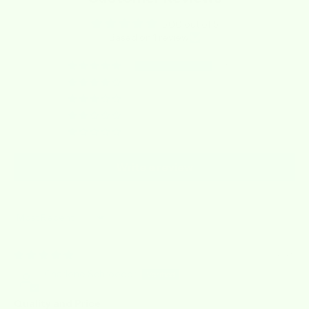
5.00 out of 5
Based on 1 review
1
0
0
0
0
Write a review
Sort by
07/07/2026
Charlene Schroeder
Quality and Price