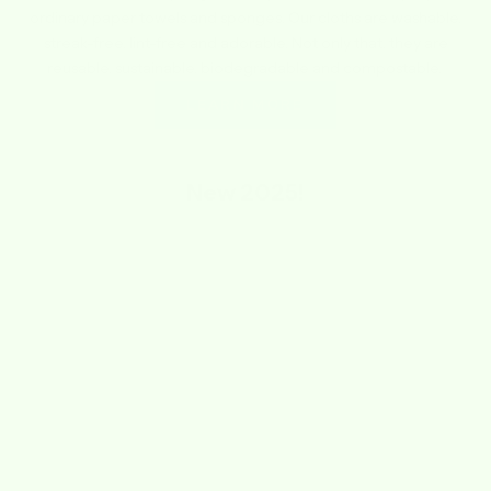
ordinary paper towels and sponges. Our cloths are washable,
streak-free, lint-free and adorable. Not only that, they are
reusable, sustainable, biodegradable and compostable.
LEARN MORE
New
2025!
SAVE $1.74
SAVE $1.74