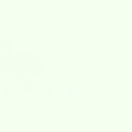
Loved By
Our Community
FEATURED ON