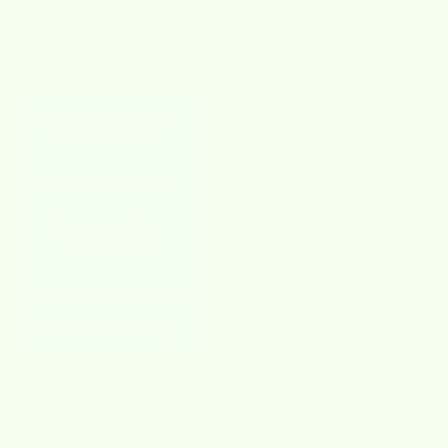
FEATURE
WETCLOTHS
OTHERS
Absorbs like a sponge,
✔
✘
wipes like a cloth
Reusable & Washable
✔
✘
Biodegradable &
✔
✘
Compostable
Streak-free & Lint-free
✔
✘
Fun & Adorable Designs
✔
✘
JOIN THE
MOVEMENT