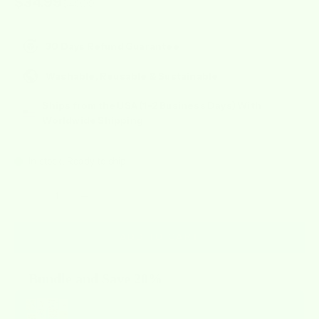
Sale price
$34.99
Regular price
$49.99
30 Days Refund Guarantee
Washable, Reusable & Sustainable
Ships from the USA (1-2 Business Days) With
Worldwide Shipping
In stock, Ready to ship
Decrease quantity
Increase quantity
ADD TO CART
Bundle and Save 20%
Use the Previous and Next buttons to navigate through product recommendat