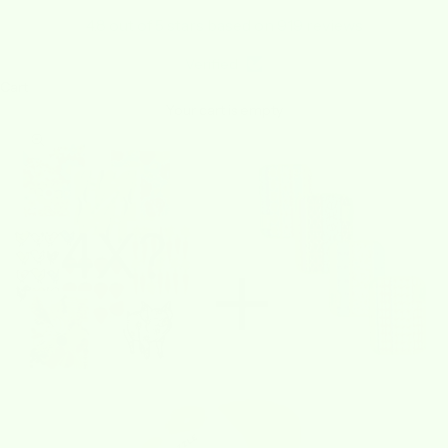
4.8 out of 5 stars based on 919 reviews
Verified
Cart
Your cart is empty
Zoom picture