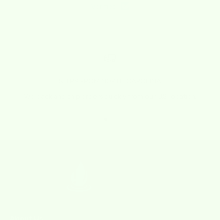
Verified
SHIPS FROM NORTH CAROLINA
We pack and ship orders quickly from our U.S. location.
Go to item 1
Go to item 2
Go to item 3
Go to item 4
About Us