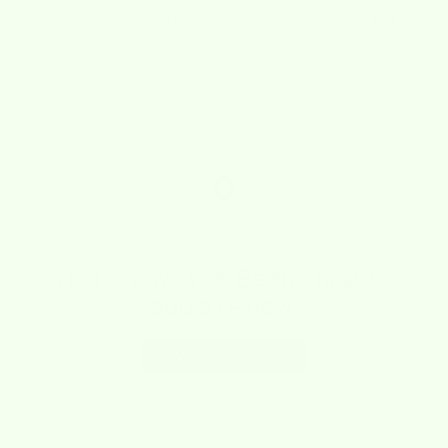
Great bundle selection and price for wet its, skrubbas and
shadazzle!
0
0
reviews
No reviews yet. Be the first to
add a review.
Write a Review