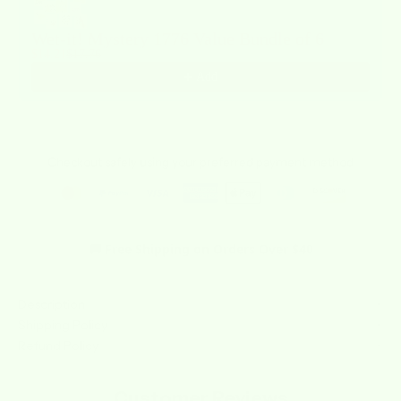
Wet-it! Mystery 1776 Value Bundle of 6
$14.21
$17.76
Add
Checkout safely using your preferred payment method
🚚 Free Shipping on Orders Over $40
Description
Shipping Policy
Refund Policy
Customer Reviews