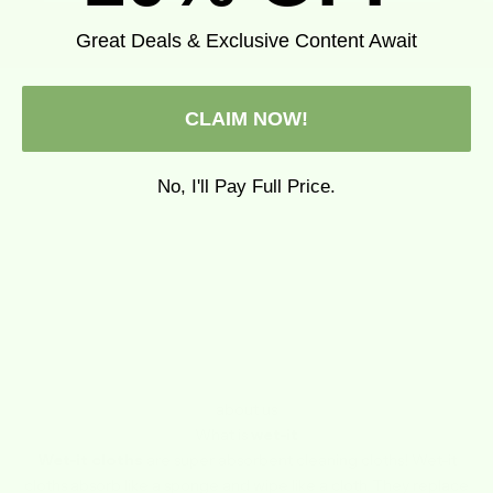
Great Deals & Exclusive Content Await
CLAIM NOW!
No, I'll Pay Full Price.
about us
What is
wet-it
Wet-it cloths
are super absorbent cleaning cloths! Wet-it
cloths absorb like a sponge and wipe like a cloth. They replace