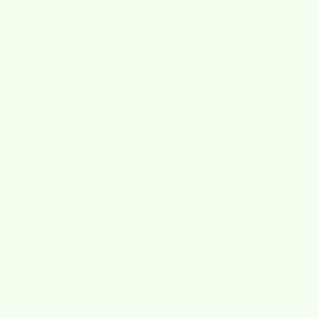
★★★★★
over 2000+ reviews
4.8/5
Wet-it! Made In
Sweden
Spring Cleaning Bundle (9 pack)
SAVE $15.00