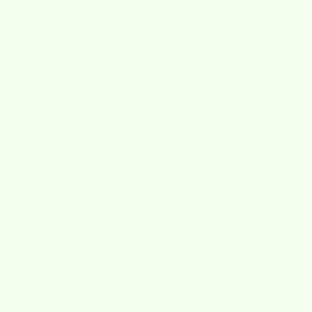
Our business adventure
began in 2009 when I surprisingly
realized that the super absorbent sponge cloths I used during
my years growing up in Sweden were not a common
commodity in US homes.
Subsribe to our Newsletter
Sign up to our newsletter to receive exclusive offers.
SUBSCRIBE
Quick Links
Manage Subscriptions