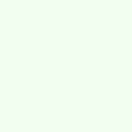
0
0
0
Write a review
Sort by
07/07/2026
Charlene Schroeder
Quality and Price
Great bundle selection and price for wet its, skrubbas and
shadazzle!