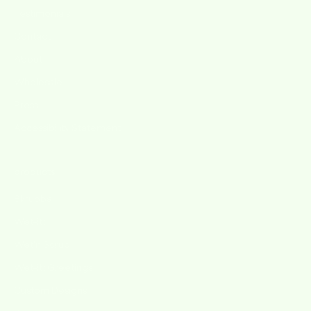
Testimonials
Contact
About
Wholesale
Press
Accessibility Statement
products
Skrubba
Wet-it!
Wet'n Scrub
Wet-it! Greetings
Custom Designs