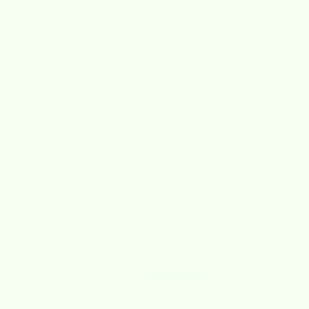
#WET-IT!
@wet-it!
https://www.instagram.com/wetitcloths/
@wet-it
Customer Reviews
5.00 out of 5
Based on 1 review
1
0