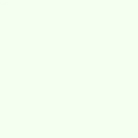
Cart
Swedish Dishcloths vs. Paper Towe
READ MORE