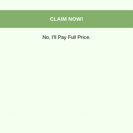
CLAIM NOW!
No, I'll Pay Full Price.
4.8 out of 5 stars based on 919 reviews