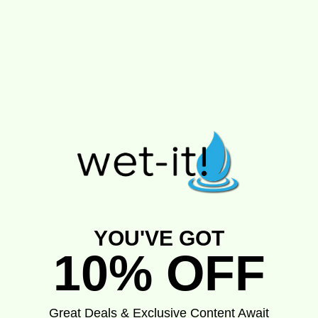
YOU'VE GOT
10% OFF
Great Deals & Exclusive Content Await