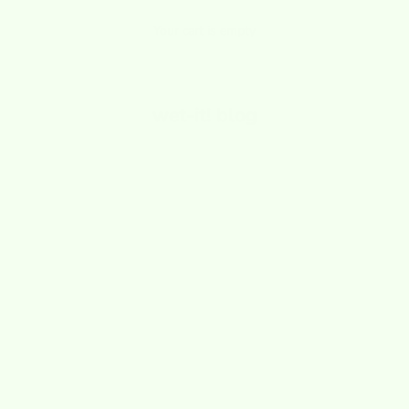
Your cart is empty
wet-it! blog
ls and Sponges