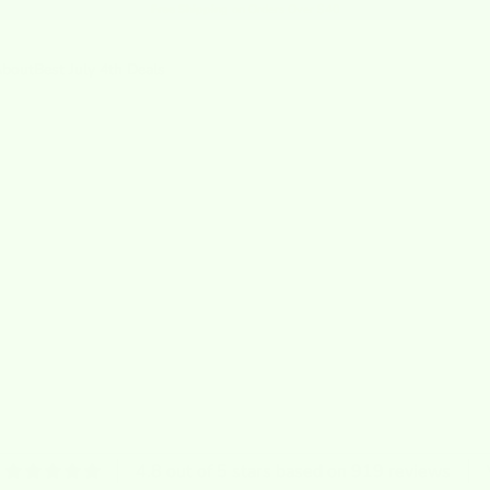
Free Shipping
on Orders Over $40
bout
Best July 4th Deals
4.8 out of 5 stars based on 919 reviews