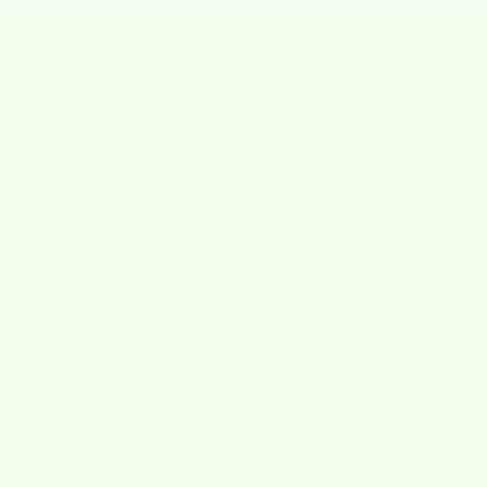
Skip to content
Previous
wetcloths.com
WET-IT
Cleaning Products
A
WET-IT
Cleaning Products
About
Best July 4th Deals
4.8